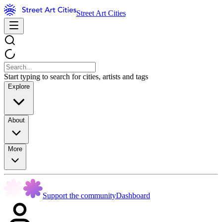
Street Art Cities
Start typing to search for cities, artists and tags
Explore
About
More
Support the community
Dashboard