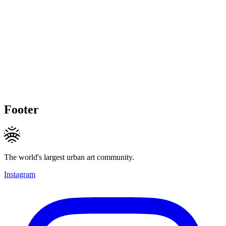
Footer
The world's largest urban art community.
Instagram