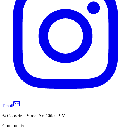
Email
© Copyright Street Art Cities B.V.
Community