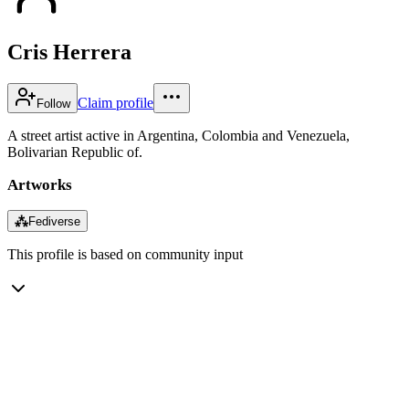
Cris Herrera
Claim profile
Follow
A street artist active in Argentina, Colombia and Venezuela,
Bolivarian Republic of.
Artworks
⁂
Fediverse
This profile is based on community input