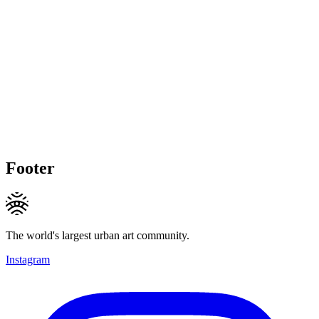
Footer
The world's largest urban art community.
Instagram