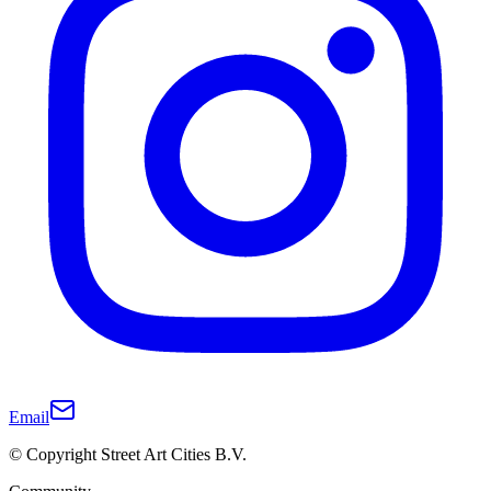
Email
© Copyright Street Art Cities B.V.