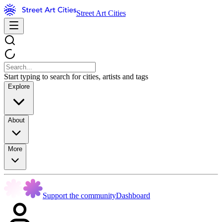
Street Art Cities
Start typing to search for cities, artists and tags
Explore
About
More
Support the community
Dashboard