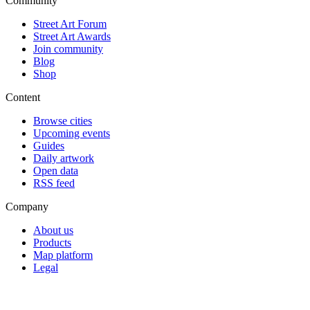
Community
Street Art Forum
Street Art Awards
Join community
Blog
Shop
Content
Browse cities
Upcoming events
Guides
Daily artwork
Open data
RSS feed
Company
About us
Products
Map platform
Legal