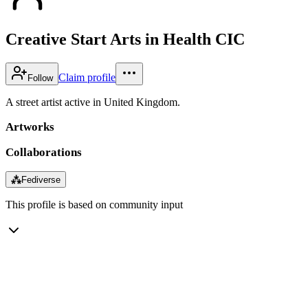
Creative Start Arts in Health CIC
Claim profile
Follow
A street artist active in United Kingdom.
Artworks
Collaborations
⁂
Fediverse
This profile is based on community input