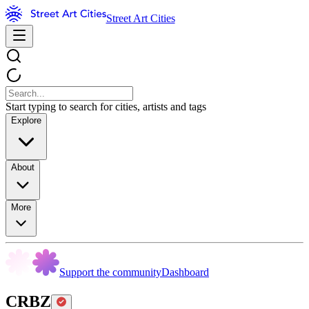
Street Art Cities
Start typing to search for cities, artists and tags
Explore
About
More
Support the community
Dashboard
CRBZ