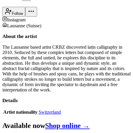
Follow
Instagram
Lausanne
(
Suisse
)
About the artist
The Lausanne based artist CRBZ discovered latin calligraphy in
2010. Seduced by these complex letters but composed of simple
elements, the full and untied, he explores this discipline to its
abstraction. He thus develops a unique and dynamic style, an
abstract fractal calligraphy that is inspired by nature and its colors.
With the help of brushes and spray cans, he plays with the traditional
calligraphy strokes no longer to build letters but a movement, a
dynamic of form inviting the spectator to daydream and a free
interpretation of the work.
Details
Artist nationality
Switzerland
Available now
Shop online →