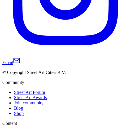
Email
© Copyright Street Art Cities B.V.
Community
Street Art Forum
Street Art Awards
Join community
Blog
Shop
Content