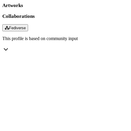
Artworks
Collaborations
⁂
Fediverse
This profile is based on community input