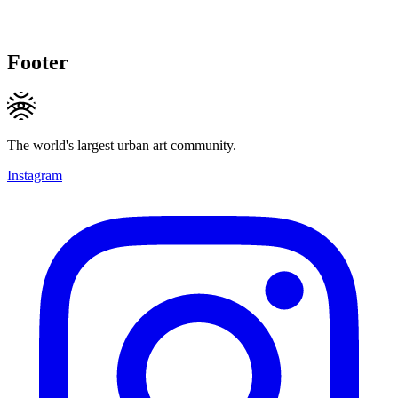
Footer
The world's largest urban art community.
Instagram