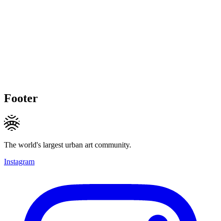
Footer
The world's largest urban art community.
Instagram