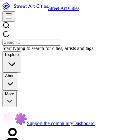
Street Art Cities
Start typing to search for cities, artists and tags
Explore
About
More
Support the community
Dashboard