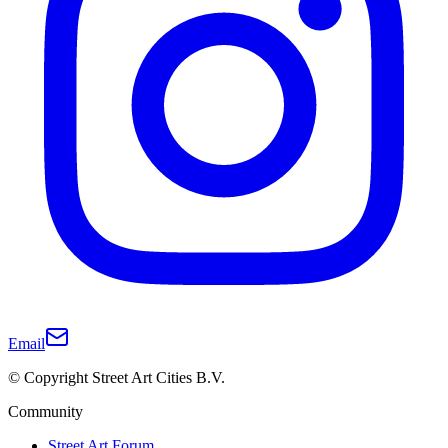
Email
© Copyright Street Art Cities B.V.
Community
Street Art Forum