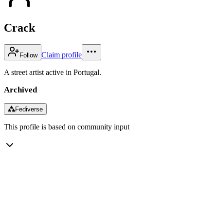
Crack
Claim profile
Follow
A street artist active in Portugal.
Archived
⁂
Fediverse
This profile is based on community input