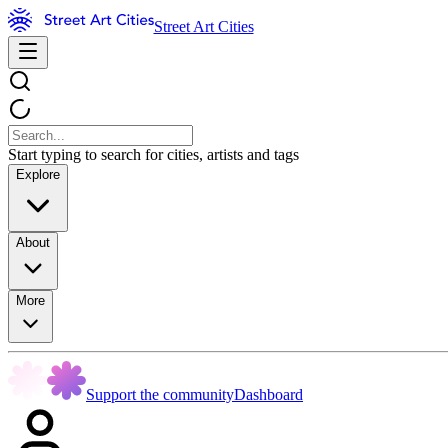
Street Art Cities
Start typing to search for cities, artists and tags
Explore
About
More
Support the community
Dashboard