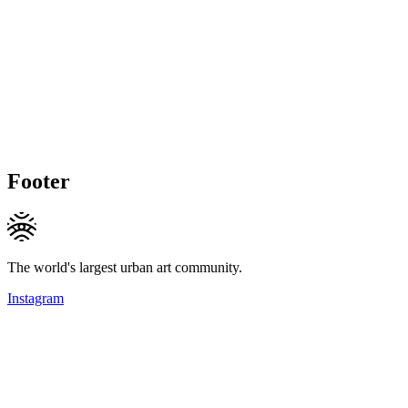
Footer
The world's largest urban art community.
Instagram