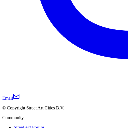
Email
© Copyright Street Art Cities B.V.
Community
Street Art Forum