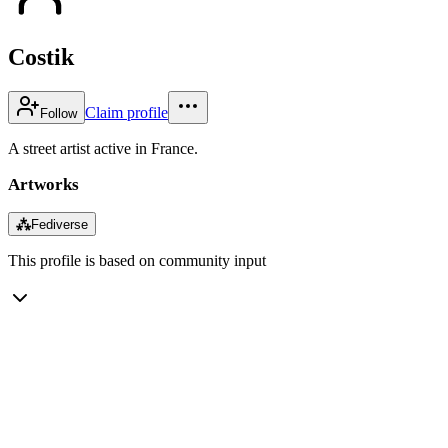
Costik
Claim profile
Follow
A street artist active in France.
Artworks
⁂
Fediverse
This profile is based on community input