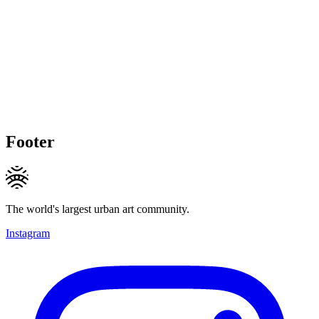
Footer
The world's largest urban art community.
Instagram