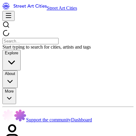
Street Art Cities
Start typing to search for cities, artists and tags
Explore
About
More
Support the community
Dashboard