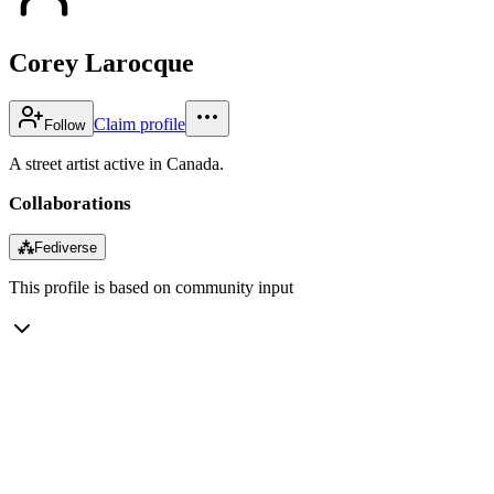
Corey Larocque
Claim profile
Follow
A street artist active in Canada.
Collaborations
⁂
Fediverse
This profile is based on community input