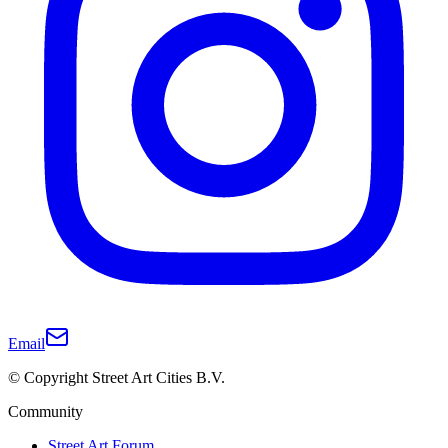
Email
© Copyright Street Art Cities B.V.
Community
Street Art Forum