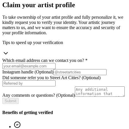
Claim your artist profile
To take ownership of your artist profile and fully personalize it, we
kindly request you to verify your identity. Your artistic journey
matters to us, and we want to ensure the accuracy and security of
your profile information.
Tips to speed up your verification
Which email address can we contact you on?
*
Instagram handle
(Optional)
Did someone refer you to Street Art Cities?
(Optional)
Any comments or questions?
(Optional)
Submit
Benefits of getting verified