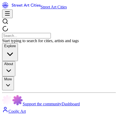
Street Art Cities
Start typing to search for cities, artists and tags
Explore
About
More
Support the community
Dashboard
Cooljc Art