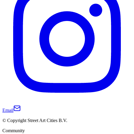
Email
© Copyright Street Art Cities B.V.
Community