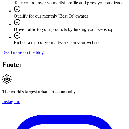
Take control over your artist profile and grow your audience
Qualify for our monthly 'Best Of' awards
Drive traffic to your products by linking your webshop
Embed a map of your artworks on your website
Read more on the blog →
Footer
The world's largest urban art community.
Instagram