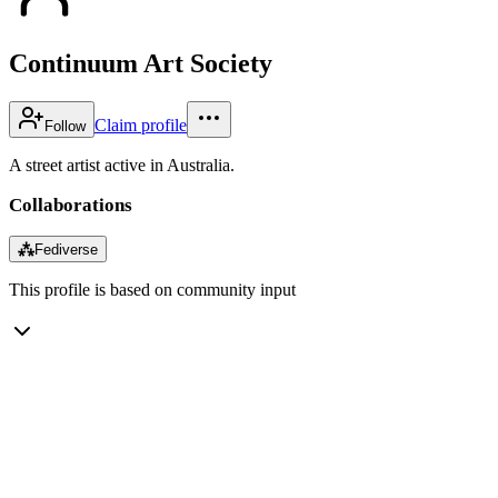
Continuum Art Society
Claim profile
Follow
A street artist active in Australia.
Collaborations
⁂
Fediverse
This profile is based on community input