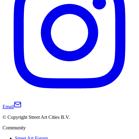
Email
© Copyright Street Art Cities B.V.
Community
Street Art Forum