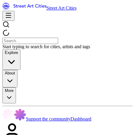
Street Art Cities
Start typing to search for cities, artists and tags
Explore
About
More
Support the community
Dashboard