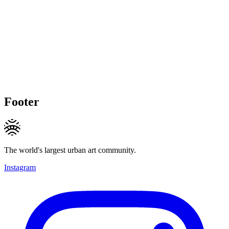
Footer
The world's largest urban art community.
Instagram