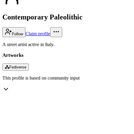
Contemporary Paleolithic
Claim profile
Follow
A street artist active in Italy.
Artworks
⁂
Fediverse
This profile is based on community input