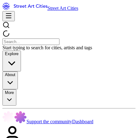
Street Art Cities
Start typing to search for cities, artists and tags
Explore
About
More
Support the community
Dashboard