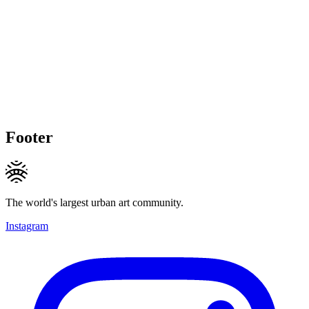
Footer
The world's largest urban art community.
Instagram