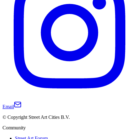
Email
© Copyright Street Art Cities B.V.
Community
Street Art Forum