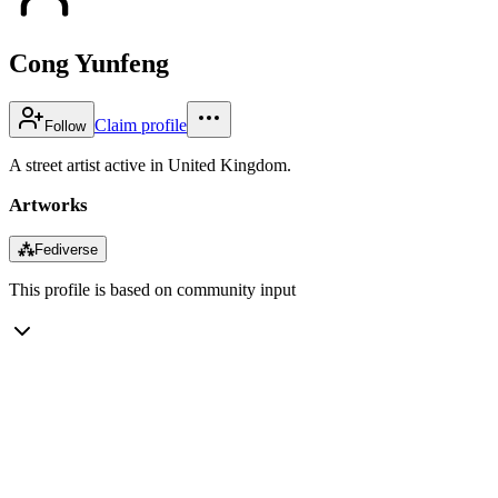
Cong Yunfeng
Claim profile
Follow
A street artist active in United Kingdom.
Artworks
⁂
Fediverse
This profile is based on community input