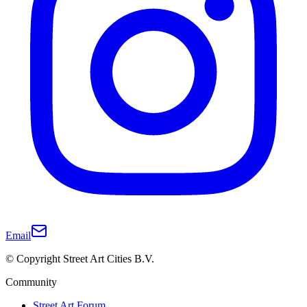
Email
© Copyright Street Art Cities B.V.
Community
Street Art Forum