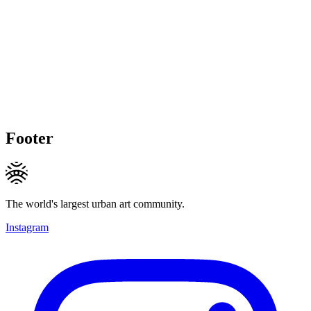
Footer
The world's largest urban art community.
Instagram