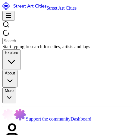
Street Art Cities
Start typing to search for cities, artists and tags
Explore
About
More
Support the community
Dashboard