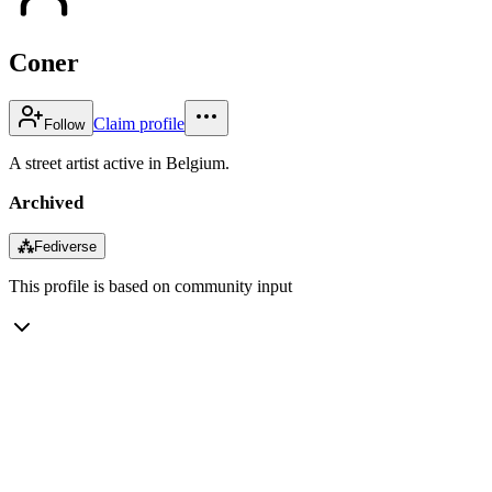
Coner
Claim profile
Follow
A street artist active in Belgium.
Archived
⁂
Fediverse
This profile is based on community input