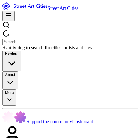
Street Art Cities
Start typing to search for cities, artists and tags
Explore
About
More
Support the community
Dashboard