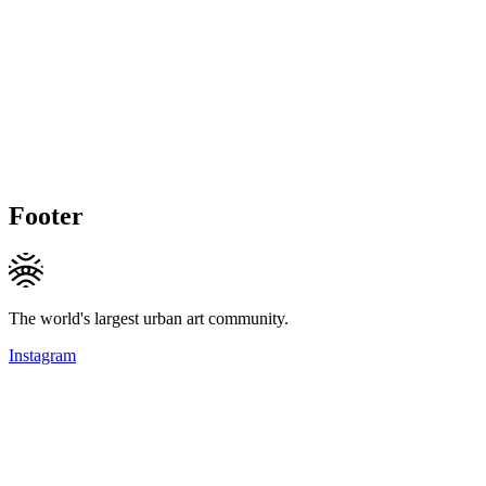
Footer
The world's largest urban art community.
Instagram