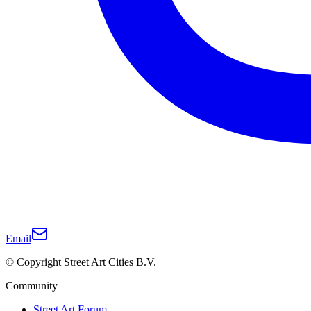
Email
© Copyright Street Art Cities B.V.
Community
Street Art Forum