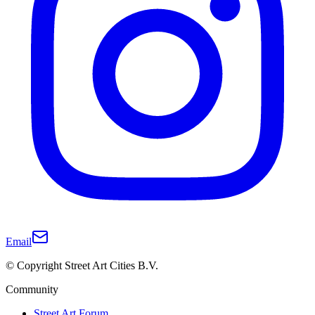
Email
© Copyright Street Art Cities B.V.
Community
Street Art Forum