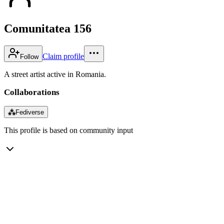
Comunitatea 156
Claim profile
Follow
A street artist active in Romania.
Collaborations
⁂
Fediverse
This profile is based on community input