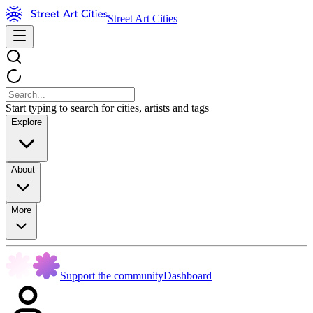
Street Art Cities
Start typing to search for cities, artists and tags
Explore
About
More
Support the community
Dashboard