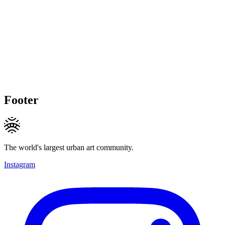
Footer
The world's largest urban art community.
Instagram