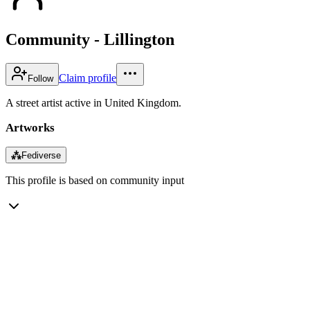
Community - Lillington
Claim profile
Follow
A street artist active in United Kingdom.
Artworks
⁂
Fediverse
This profile is based on community input