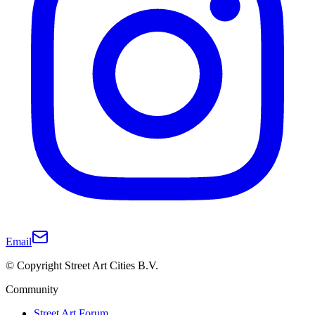
Email
© Copyright Street Art Cities B.V.
Community
Street Art Forum