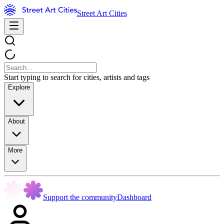
Street Art Cities
Start typing to search for cities, artists and tags
Explore
About
More
Support the community
Dashboard