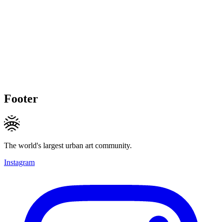
Footer
The world's largest urban art community.
Instagram