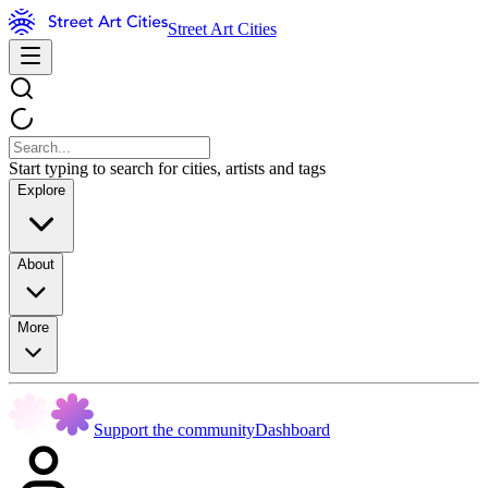
Street Art Cities
Start typing to search for cities, artists and tags
Explore
About
More
Support the community
Dashboard