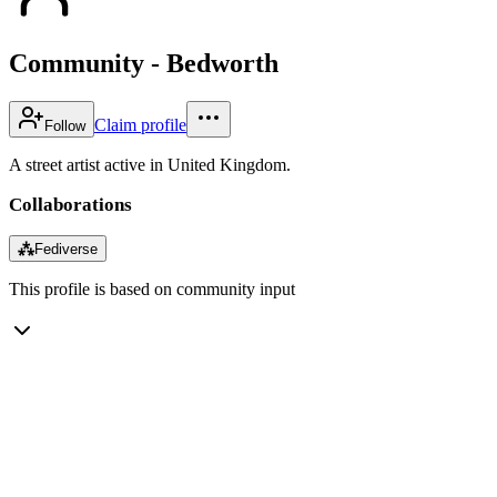
Community - Bedworth
Claim profile
Follow
A street artist active in United Kingdom.
Collaborations
⁂
Fediverse
This profile is based on community input