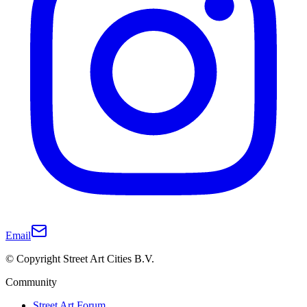
Email
© Copyright Street Art Cities B.V.
Community
Street Art Forum