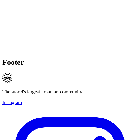
Footer
The world's largest urban art community.
Instagram