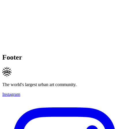
Footer
The world's largest urban art community.
Instagram