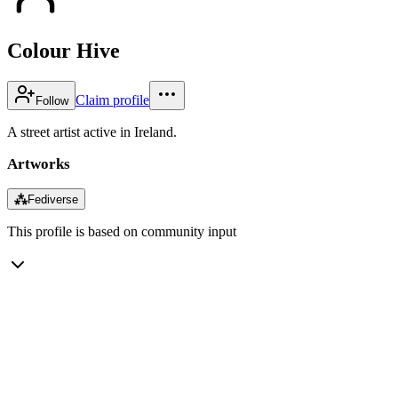
Colour Hive
Claim profile
Follow
A street artist active in Ireland.
Artworks
⁂
Fediverse
This profile is based on community input