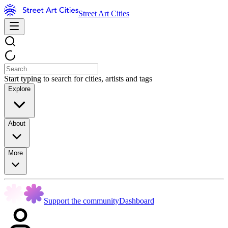
Street Art Cities
Start typing to search for cities, artists and tags
Explore
About
More
Support the community
Dashboard