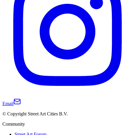
Email
© Copyright Street Art Cities B.V.
Community
Street Art Forum