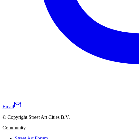
Email
© Copyright Street Art Cities B.V.
Community
Street Art Forum