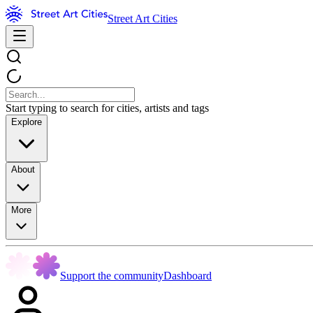
Street Art Cities
Start typing to search for cities, artists and tags
Explore
About
More
Support the community
Dashboard