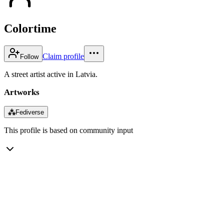
Colortime
Claim profile
Follow
A street artist active in Latvia.
Artworks
⁂
Fediverse
This profile is based on community input