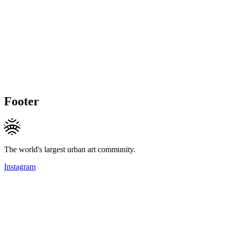
Footer
The world's largest urban art community.
Instagram