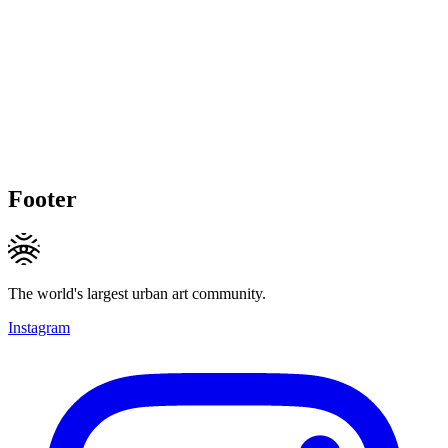
Footer
The world's largest urban art community.
Instagram