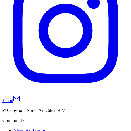
Email
© Copyright Street Art Cities B.V.
Community
Street Art Forum