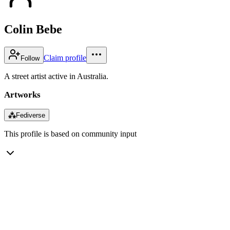
Colin Bebe
Claim profile
Follow
A street artist active in Australia.
Artworks
⁂
Fediverse
This profile is based on community input