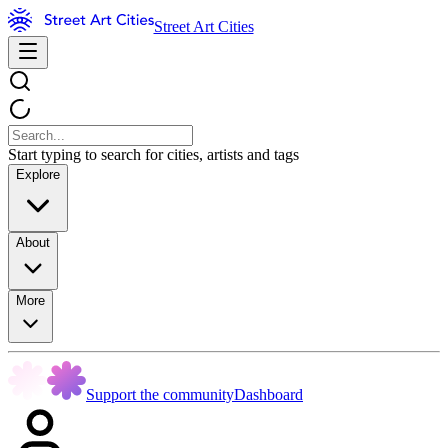
Street Art Cities
Start typing to search for cities, artists and tags
Explore
About
More
Support the community
Dashboard