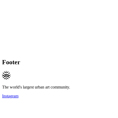
Footer
The world's largest urban art community.
Instagram