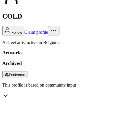
COLD
Claim profile
Follow
A street artist active in Belgium.
Artworks
Archived
⁂
Fediverse
This profile is based on community input