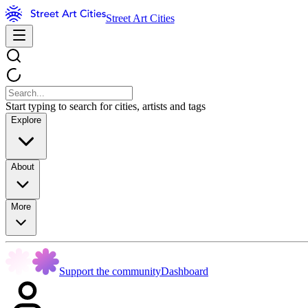
Street Art Cities
Start typing to search for cities, artists and tags
Explore
About
More
Support the community
Dashboard