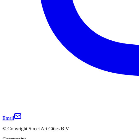
Email
© Copyright Street Art Cities B.V.