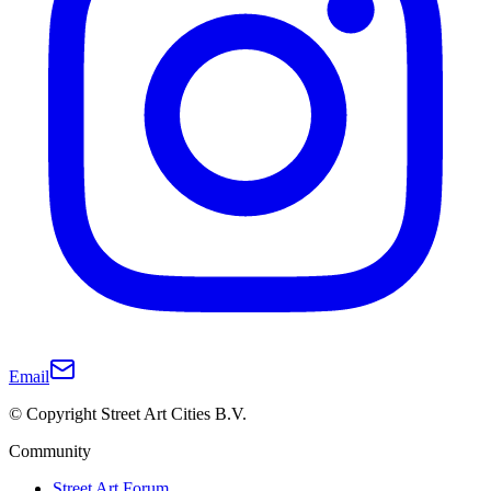
Email
© Copyright Street Art Cities B.V.
Community
Street Art Forum