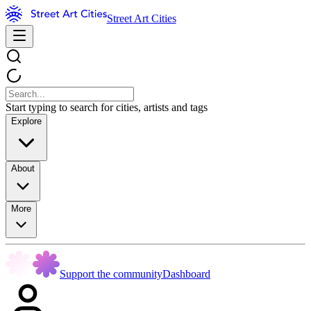
Street Art Cities
Start typing to search for cities, artists and tags
Explore
About
More
Support the community
Dashboard