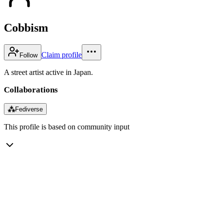
Cobbism
Claim profile
Follow
A street artist active in Japan.
Collaborations
⁂
Fediverse
This profile is based on community input