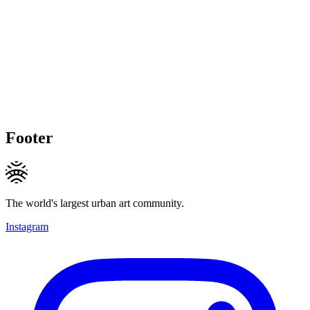
Footer
The world's largest urban art community.
Instagram