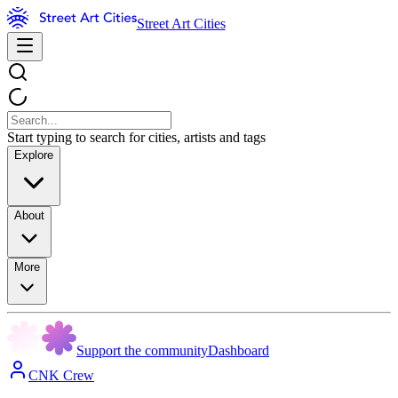
Street Art Cities
Start typing to search for cities, artists and tags
Explore
About
More
Support the community
Dashboard
CNK Crew