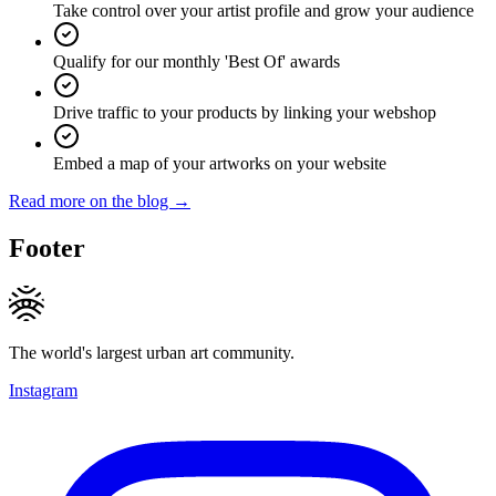
Take control over your artist profile and grow your audience
Qualify for our monthly 'Best Of' awards
Drive traffic to your products by linking your webshop
Embed a map of your artworks on your website
Read more on the blog →
Footer
The world's largest urban art community.
Instagram