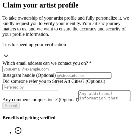
Claim your artist profile
To take ownership of your artist profile and fully personalize it, we
kindly request you to verify your identity. Your artistic journey
matters to us, and we want to ensure the accuracy and security of
your profile information.
Tips to speed up your verification
Which email address can we contact you on?
*
Instagram handle
(Optional)
Did someone refer you to Street Art Cities?
(Optional)
Any comments or questions?
(Optional)
Submit
Benefits of getting verified