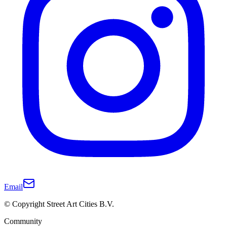
Email
© Copyright Street Art Cities B.V.
Community