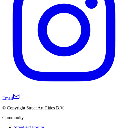
Email
© Copyright Street Art Cities B.V.
Community
Street Art Forum