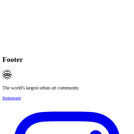
Footer
The world's largest urban art community.
Instagram