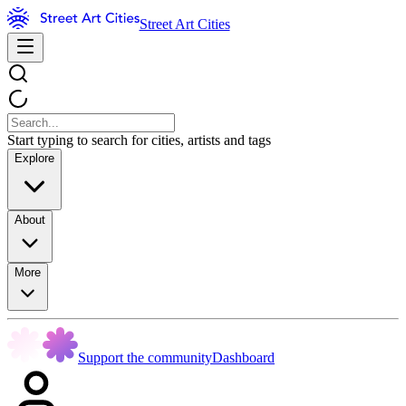
Street Art Cities
Start typing to search for cities, artists and tags
Explore
About
More
Support the community
Dashboard