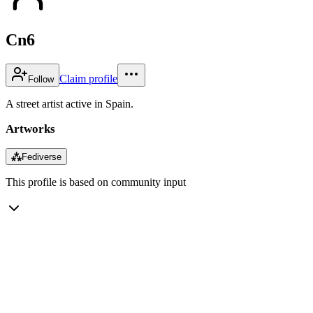
Cn6
Claim profile
Follow
A street artist active in Spain.
Artworks
⁂
Fediverse
This profile is based on community input