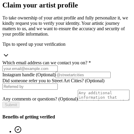
Claim your artist profile
To take ownership of your artist profile and fully personalize it, we
kindly request you to verify your identity. Your artistic journey
matters to us, and we want to ensure the accuracy and security of
your profile information.
Tips to speed up your verification
Which email address can we contact you on?
*
Instagram handle
(Optional)
Did someone refer you to Street Art Cities?
(Optional)
Any comments or questions?
(Optional)
Submit
Benefits of getting verified