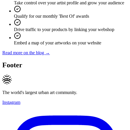
Take control over your artist profile and grow your audience
Qualify for our monthly 'Best Of' awards
Drive traffic to your products by linking your webshop
Embed a map of your artworks on your website
Read more on the blog →
Footer
The world's largest urban art community.
Instagram