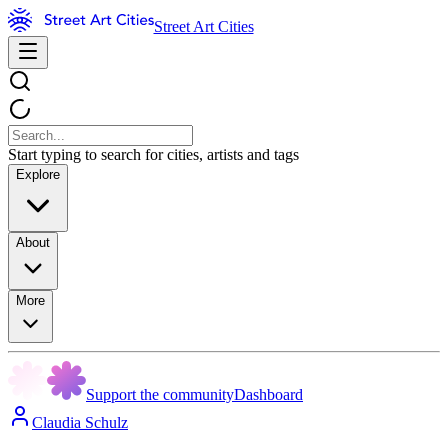
Street Art Cities
Start typing to search for cities, artists and tags
Explore
About
More
Support the community
Dashboard
Claudia Schulz