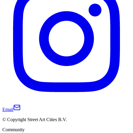
Email
© Copyright Street Art Cities B.V.
Community