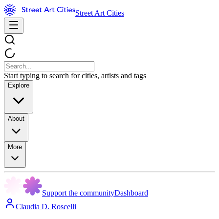
Street Art Cities
Start typing to search for cities, artists and tags
Explore
About
More
Support the community
Dashboard
Claudia D. Roscelli