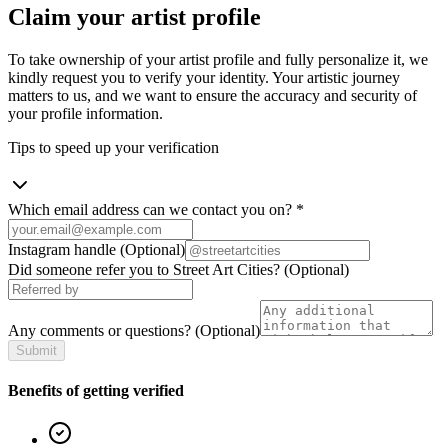
Claim your artist profile
To take ownership of your artist profile and fully personalize it, we
kindly request you to verify your identity. Your artistic journey
matters to us, and we want to ensure the accuracy and security of
your profile information.
Tips to speed up your verification
Which email address can we contact you on?
*
Instagram handle
(Optional)
Did someone refer you to Street Art Cities?
(Optional)
Any comments or questions?
(Optional)
Submit
Benefits of getting verified