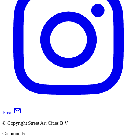
Email
© Copyright Street Art Cities B.V.
Community