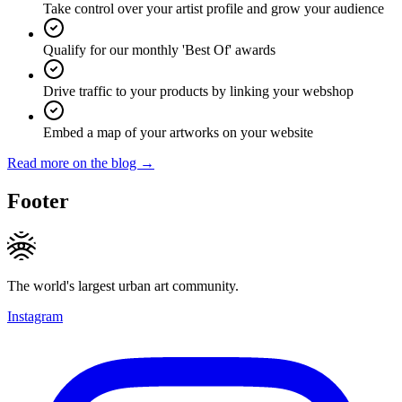
Take control over your artist profile and grow your audience
Qualify for our monthly 'Best Of' awards
Drive traffic to your products by linking your webshop
Embed a map of your artworks on your website
Read more on the blog →
Footer
The world's largest urban art community.
Instagram