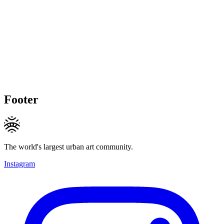
Footer
The world's largest urban art community.
Instagram