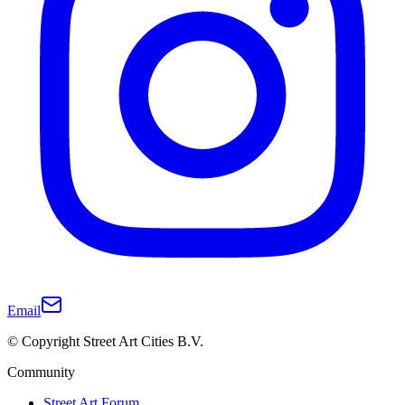
Email
© Copyright Street Art Cities B.V.
Community
Street Art Forum