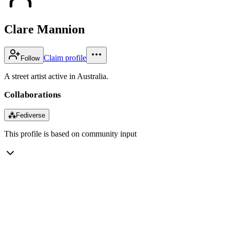
Clare Mannion
Claim profile
Follow
A street artist active in Australia.
Collaborations
⁂
Fediverse
This profile is based on community input