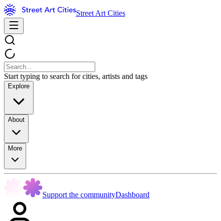
Street Art Cities
Start typing to search for cities, artists and tags
Explore
About
More
Support the community
Dashboard