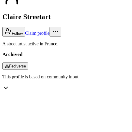
Claire Streetart
Claim profile
Follow
A street artist active in France.
Archived
⁂
Fediverse
This profile is based on community input