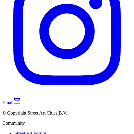
Email
© Copyright Street Art Cities B.V.
Community
Street Art Forum