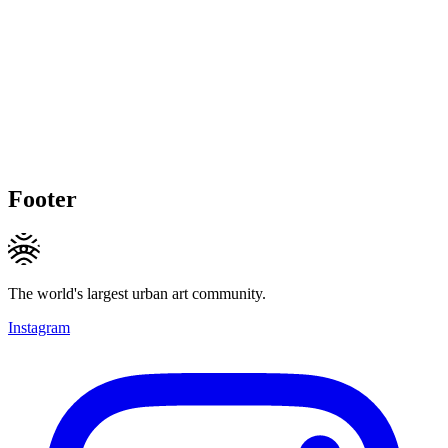
Footer
The world's largest urban art community.
Instagram