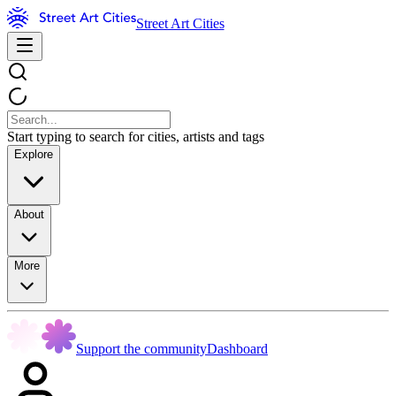
Street Art Cities
Start typing to search for cities, artists and tags
Explore
About
More
Support the community
Dashboard