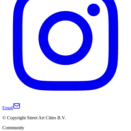
Email
© Copyright Street Art Cities B.V.
Community