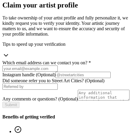
Claim your artist profile
To take ownership of your artist profile and fully personalize it, we
kindly request you to verify your identity. Your artistic journey
matters to us, and we want to ensure the accuracy and security of
your profile information.
Tips to speed up your verification
Which email address can we contact you on?
*
Instagram handle
(Optional)
Did someone refer you to Street Art Cities?
(Optional)
Any comments or questions?
(Optional)
Submit
Benefits of getting verified