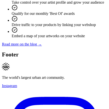
Take control over your artist profile and grow your audience
Qualify for our monthly 'Best Of' awards
Drive traffic to your products by linking your webshop
Embed a map of your artworks on your website
Read more on the blog →
Footer
The world's largest urban art community.
Instagram