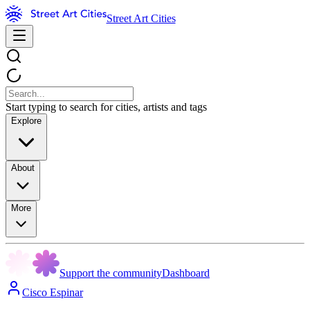
Street Art Cities
Start typing to search for cities, artists and tags
Explore
About
More
Support the community
Dashboard
Cisco Espinar