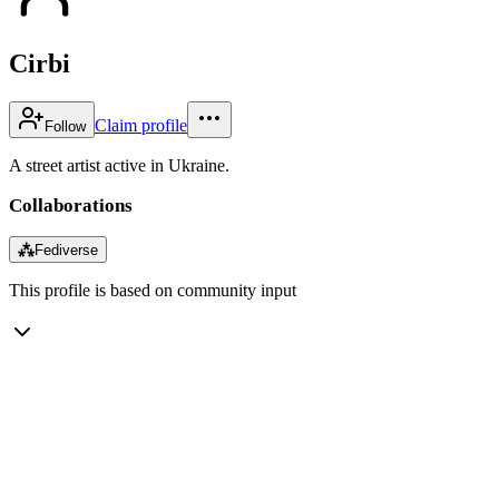
Cirbi
Claim profile
Follow
A street artist active in Ukraine.
Collaborations
⁂
Fediverse
This profile is based on community input