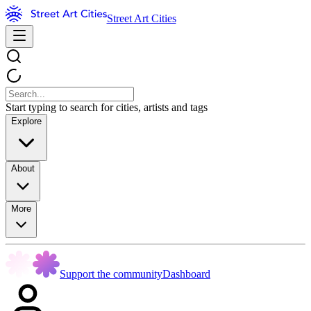
Street Art Cities
Start typing to search for cities, artists and tags
Explore
About
More
Support the community
Dashboard