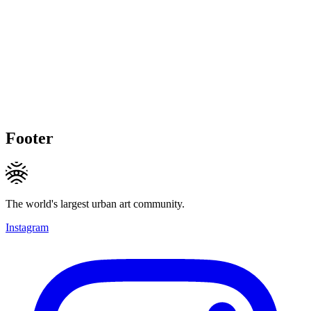
Footer
The world's largest urban art community.
Instagram