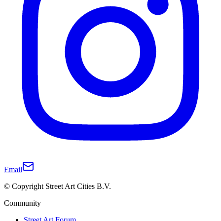
Email
© Copyright Street Art Cities B.V.
Community
Street Art Forum