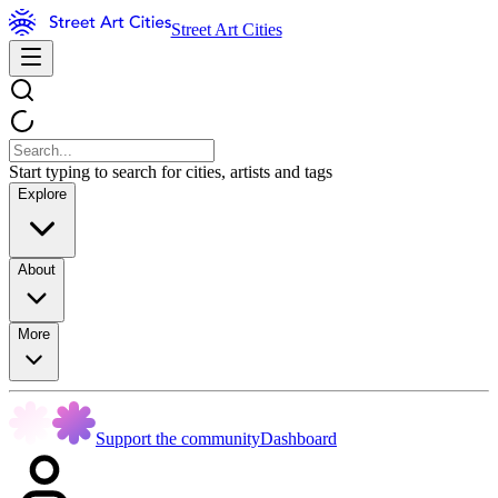
Street Art Cities
Start typing to search for cities, artists and tags
Explore
About
More
Support the community
Dashboard