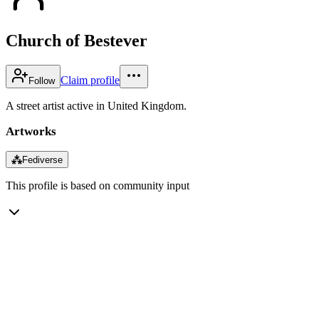
Church of Bestever
Claim profile
Follow
A street artist active in United Kingdom.
Artworks
⁂
Fediverse
This profile is based on community input