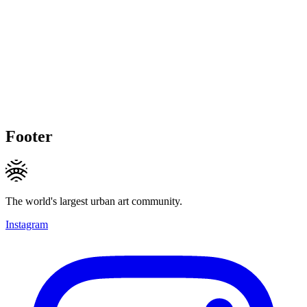
Footer
The world's largest urban art community.
Instagram