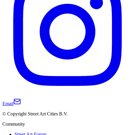
Email
© Copyright Street Art Cities B.V.
Community
Street Art Forum