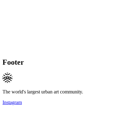
Footer
The world's largest urban art community.
Instagram