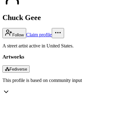
Chuck Geee
Claim profile
Follow
A street artist active in United States.
Artworks
⁂
Fediverse
This profile is based on community input