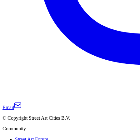
Email
© Copyright Street Art Cities B.V.
Community
Street Art Forum