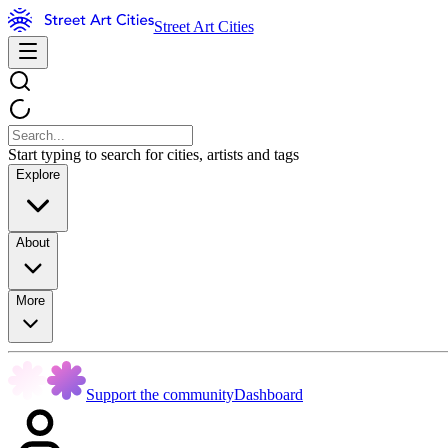
Street Art Cities
Start typing to search for cities, artists and tags
Explore
About
More
Support the community
Dashboard