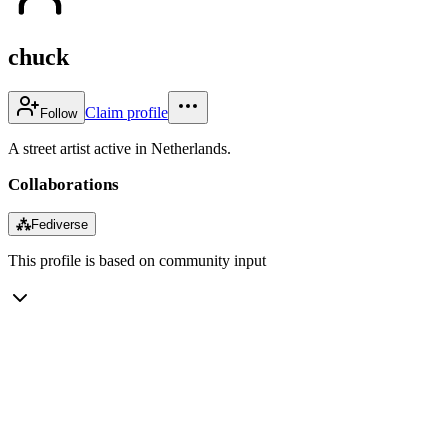
chuck
Claim profile
Follow
A street artist active in Netherlands.
Collaborations
⁂
Fediverse
This profile is based on community input