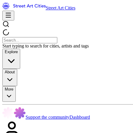
Street Art Cities
Start typing to search for cities, artists and tags
Explore
About
More
Support the community
Dashboard