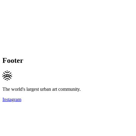
Footer
The world's largest urban art community.
Instagram