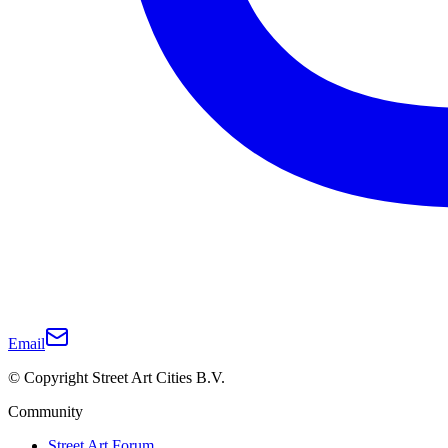
Email
© Copyright Street Art Cities B.V.
Community
Street Art Forum