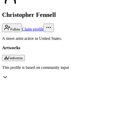
Christopher Fennell
Claim profile
Follow
A street artist active in United States.
Artworks
⁂
Fediverse
This profile is based on community input