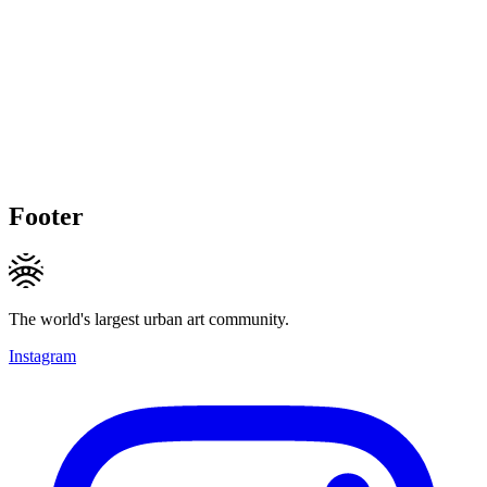
Footer
The world's largest urban art community.
Instagram