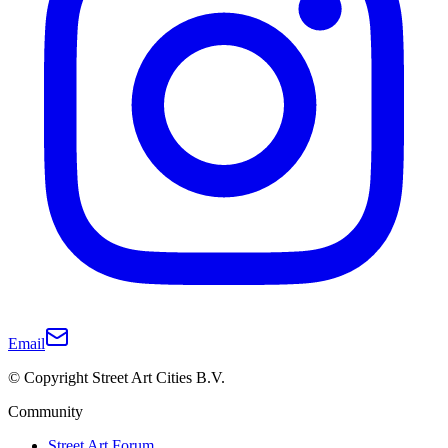
Email
© Copyright Street Art Cities B.V.
Community
Street Art Forum