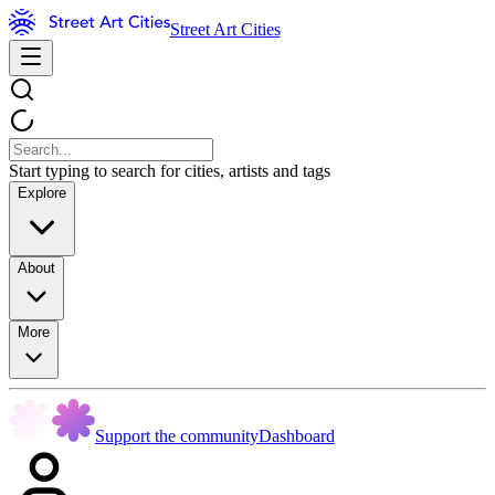
Street Art Cities
Start typing to search for cities, artists and tags
Explore
About
More
Support the community
Dashboard