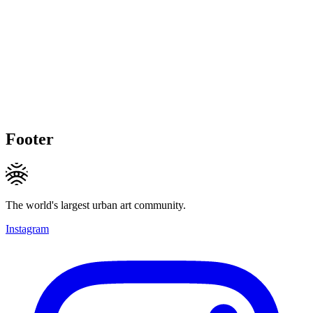
Footer
The world's largest urban art community.
Instagram