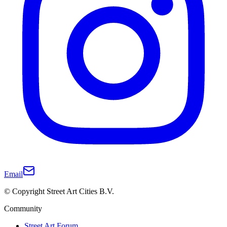
Email
© Copyright Street Art Cities B.V.
Community
Street Art Forum