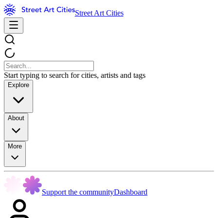
Street Art Cities
Start typing to search for cities, artists and tags
Explore
About
More
Support the community
Dashboard