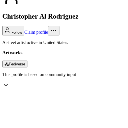
Christopher Al Rodriguez
Claim profile
Follow
A street artist active in United States.
Artworks
⁂
Fediverse
This profile is based on community input