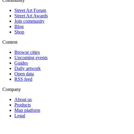
Community
Street Art Forum
Street Art Awards
Join community
Blog
Shop
Content
Browse cities
Upcoming events
Guides
Daily artwork
Open data
RSS feed
Company
About us
Products
Map platform
Legal