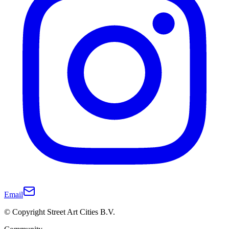
Email
© Copyright Street Art Cities B.V.