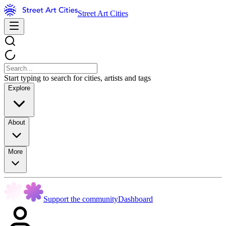
Street Art Cities
Start typing to search for cities, artists and tags
Explore
About
More
Support the community
Dashboard