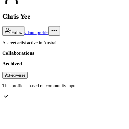
Chris Yee
Claim profile
Follow
A street artist active in Australia.
Collaborations
Archived
⁂
Fediverse
This profile is based on community input