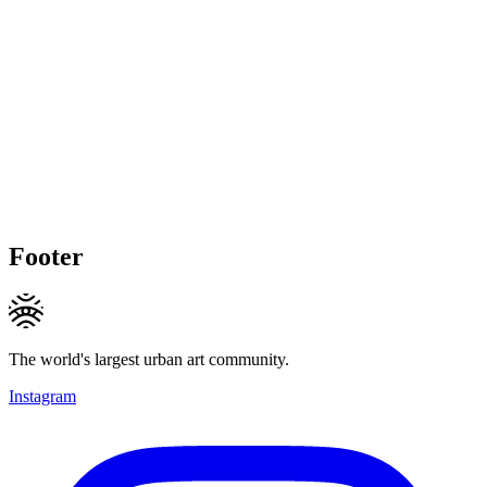
Footer
The world's largest urban art community.
Instagram