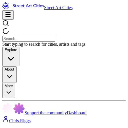
Street Art Cities
Start typing to search for cities, artists and tags
Explore
About
More
Support the community
Dashboard
Chris Riggs