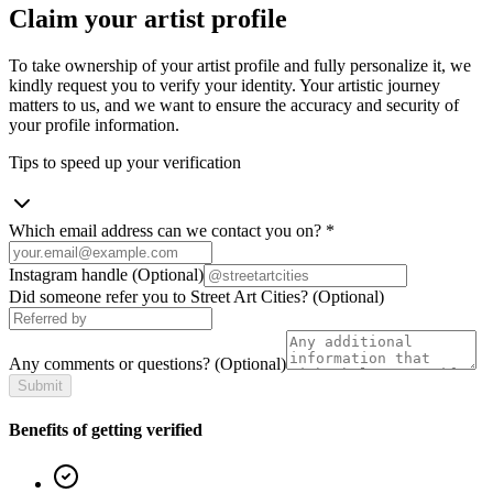
Claim your artist profile
To take ownership of your artist profile and fully personalize it, we
kindly request you to verify your identity. Your artistic journey
matters to us, and we want to ensure the accuracy and security of
your profile information.
Tips to speed up your verification
Which email address can we contact you on?
*
Instagram handle
(Optional)
Did someone refer you to Street Art Cities?
(Optional)
Any comments or questions?
(Optional)
Submit
Benefits of getting verified