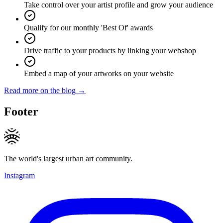
Take control over your artist profile and grow your audience
Qualify for our monthly 'Best Of' awards
Drive traffic to your products by linking your webshop
Embed a map of your artworks on your website
Read more on the blog →
Footer
The world's largest urban art community.
Instagram