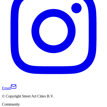
Email
© Copyright Street Art Cities B.V.
Community