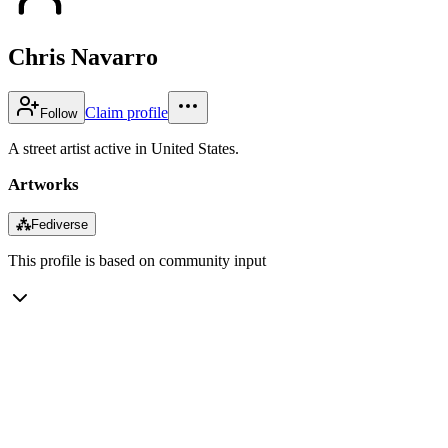
Chris Navarro
Claim profile
Follow
A street artist active in United States.
Artworks
⁂
Fediverse
This profile is based on community input