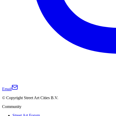
Email
© Copyright Street Art Cities B.V.
Community
Street Art Forum