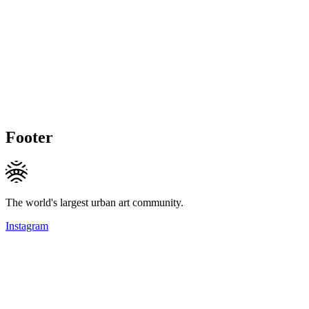
Footer
The world's largest urban art community.
Instagram