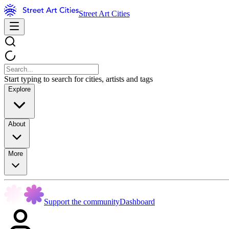
Street Art Cities
Start typing to search for cities, artists and tags
Explore
About
More
Support the community
Dashboard