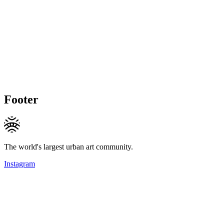
Footer
The world's largest urban art community.
Instagram