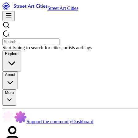
Street Art Cities
Start typing to search for cities, artists and tags
Explore
About
More
Support the community
Dashboard