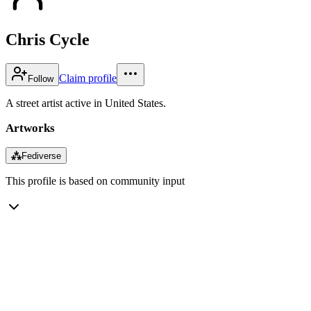
Chris Cycle
Claim profile
Follow
A street artist active in United States.
Artworks
⁂
Fediverse
This profile is based on community input