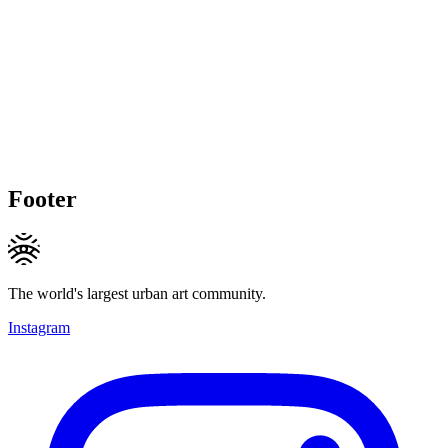
Footer
The world's largest urban art community.
Instagram