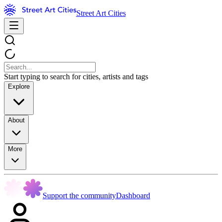
Street Art Cities
Start typing to search for cities, artists and tags
Explore
About
More
Support the community
Dashboard