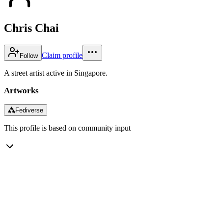
Chris Chai
Claim profile
Follow
A street artist active in Singapore.
Artworks
⁂
Fediverse
This profile is based on community input