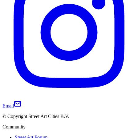
Email
© Copyright Street Art Cities B.V.
Community
Street Art Forum