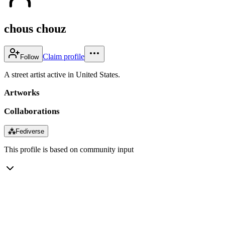
chous chouz
Claim profile
Follow
A street artist active in United States.
Artworks
Collaborations
⁂
Fediverse
This profile is based on community input