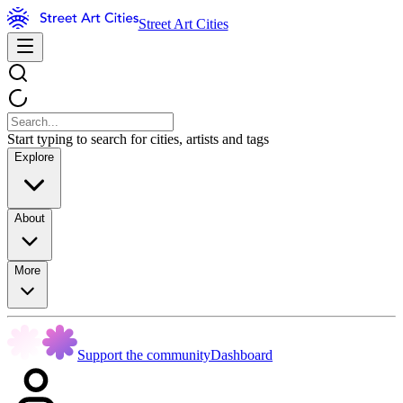
Street Art Cities
Start typing to search for cities, artists and tags
Explore
About
More
Support the community
Dashboard