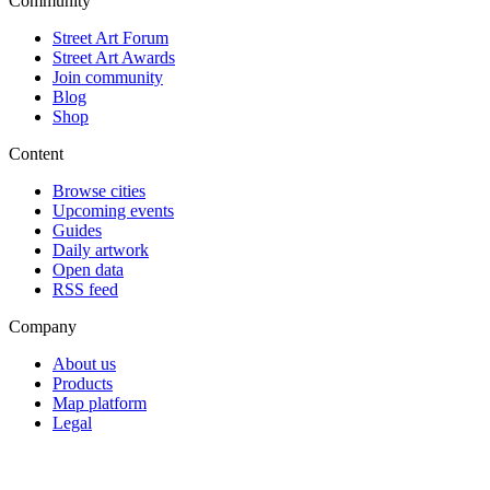
Community
Street Art Forum
Street Art Awards
Join community
Blog
Shop
Content
Browse cities
Upcoming events
Guides
Daily artwork
Open data
RSS feed
Company
About us
Products
Map platform
Legal