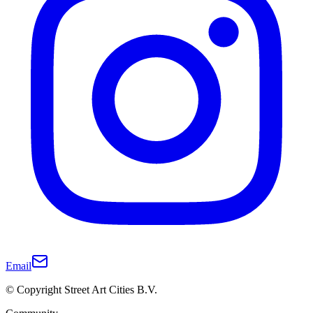
Email
© Copyright Street Art Cities B.V.