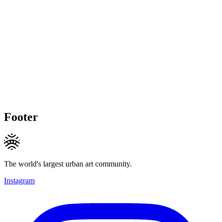
Footer
The world's largest urban art community.
Instagram