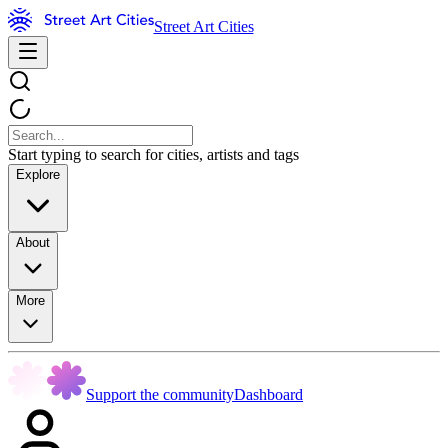
Street Art Cities
Start typing to search for cities, artists and tags
Explore
About
More
Support the community
Dashboard