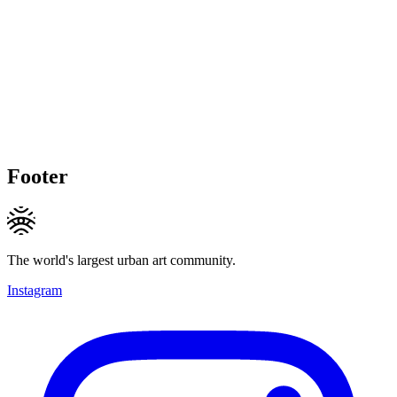
Footer
The world's largest urban art community.
Instagram