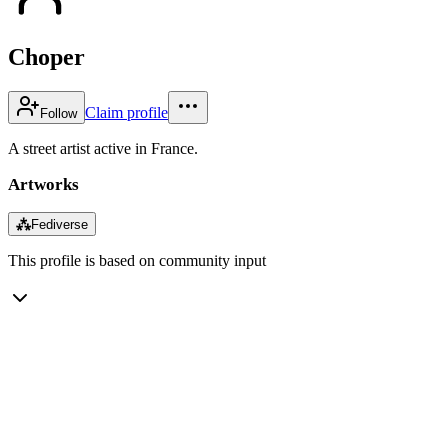
Choper
Claim profile
Follow
A street artist active in France.
Artworks
⁂
Fediverse
This profile is based on community input