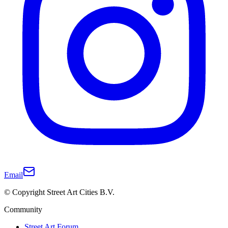
Email
© Copyright Street Art Cities B.V.
Community
Street Art Forum