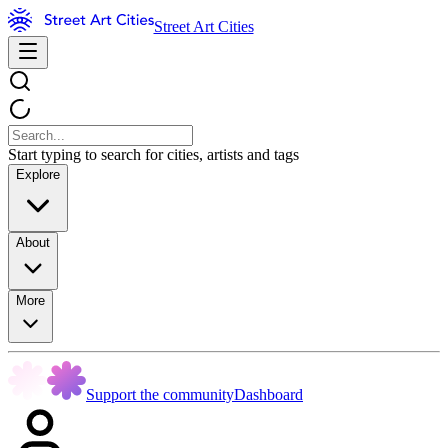
Street Art Cities
Start typing to search for cities, artists and tags
Explore
About
More
Support the community
Dashboard