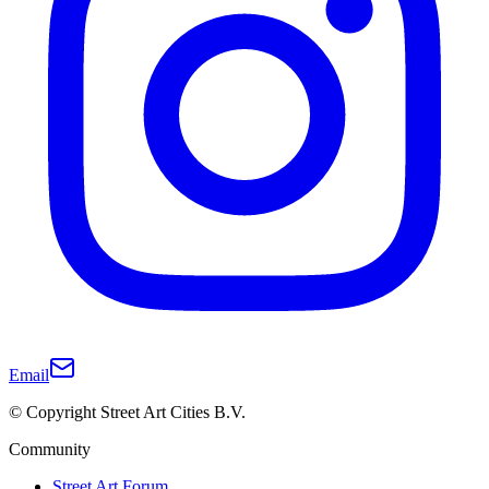
Email
© Copyright Street Art Cities B.V.
Community
Street Art Forum