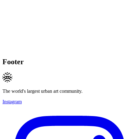
Footer
The world's largest urban art community.
Instagram