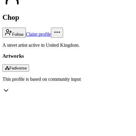
Chop
Claim profile
Follow
A street artist active in United Kingdom.
Artworks
⁂
Fediverse
This profile is based on community input