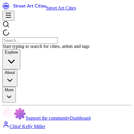
Street Art Cities
Start typing to search for cities, artists and tags
Explore
About
More
Support the community
Dashboard
Chloé Kelly Miller