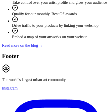
Take control over your artist profile and grow your audience
Qualify for our monthly 'Best Of' awards
Drive traffic to your products by linking your webshop
Embed a map of your artworks on your website
Read more on the blog →
Footer
The world's largest urban art community.
Instagram