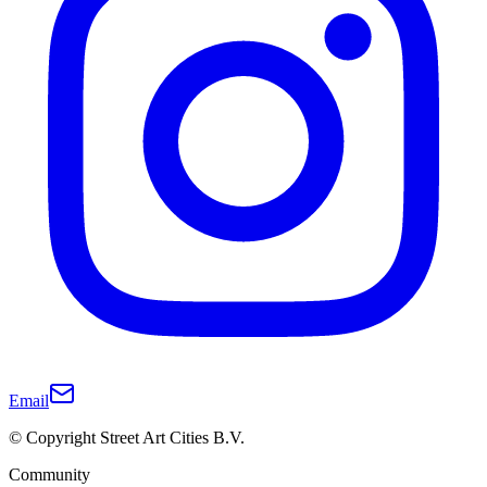
Email
© Copyright Street Art Cities B.V.
Community