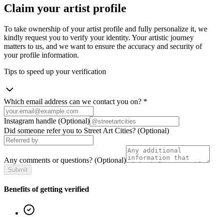
Claim your artist profile
To take ownership of your artist profile and fully personalize it, we
kindly request you to verify your identity. Your artistic journey
matters to us, and we want to ensure the accuracy and security of
your profile information.
Tips to speed up your verification
Which email address can we contact you on?
*
Instagram handle
(Optional)
Did someone refer you to Street Art Cities?
(Optional)
Any comments or questions?
(Optional)
Submit
Benefits of getting verified