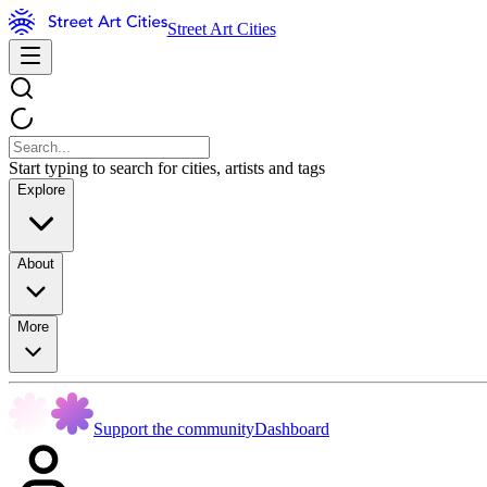
Street Art Cities
Start typing to search for cities, artists and tags
Explore
About
More
Support the community
Dashboard