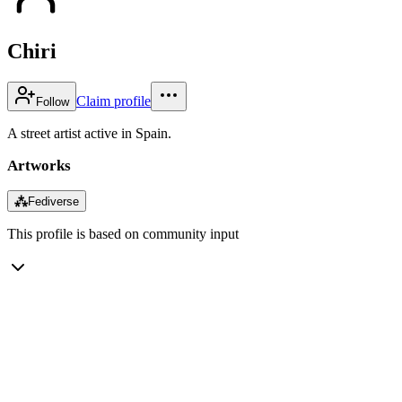
Chiri
Claim profile
Follow
A street artist active in Spain.
Artworks
⁂
Fediverse
This profile is based on community input