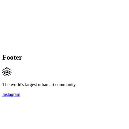
Footer
The world's largest urban art community.
Instagram