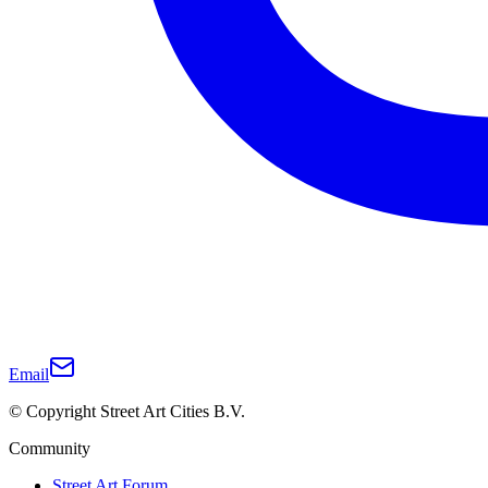
Email
© Copyright Street Art Cities B.V.
Community
Street Art Forum