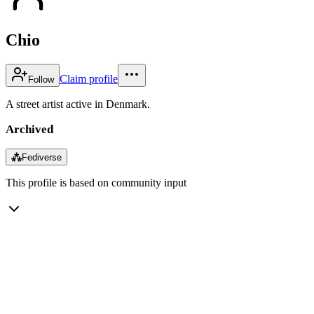
Chio
Claim profile
Follow
A street artist active in Denmark.
Archived
⁂
Fediverse
This profile is based on community input