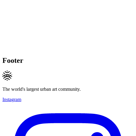
Footer
The world's largest urban art community.
Instagram