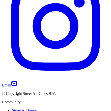
Email
© Copyright Street Art Cities B.V.
Community
Street Art Forum