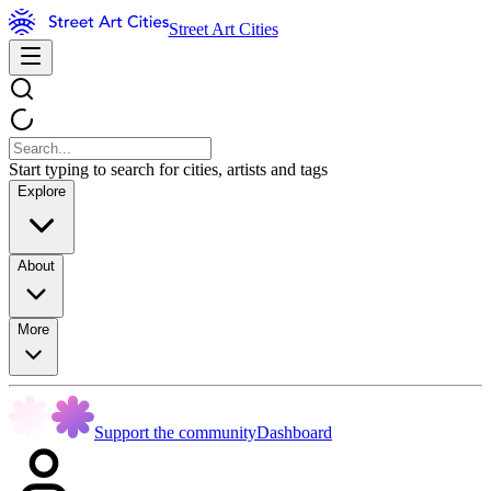
Street Art Cities
Start typing to search for cities, artists and tags
Explore
About
More
Support the community
Dashboard