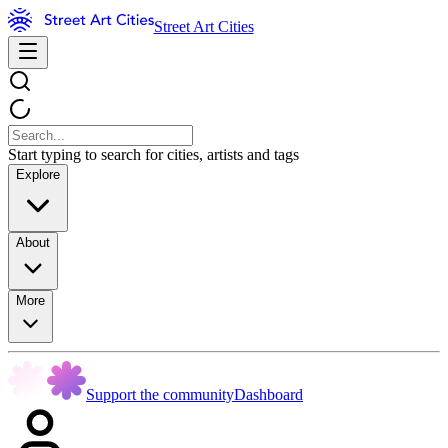
Street Art Cities
Start typing to search for cities, artists and tags
Explore
About
More
Support the community
Dashboard