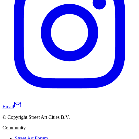
Email
© Copyright Street Art Cities B.V.
Community
Street Art Forum