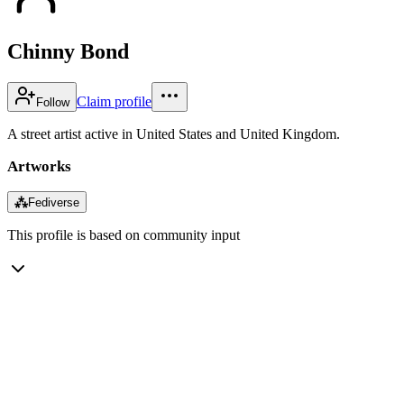
Chinny Bond
Claim profile
Follow
A street artist active in United States and United Kingdom.
Artworks
⁂
Fediverse
This profile is based on community input