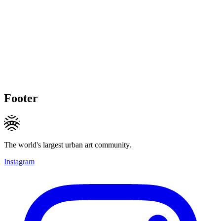
Footer
The world's largest urban art community.
Instagram