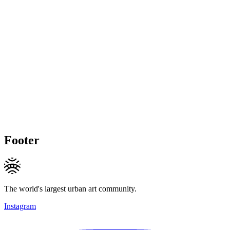
Footer
The world's largest urban art community.
Instagram