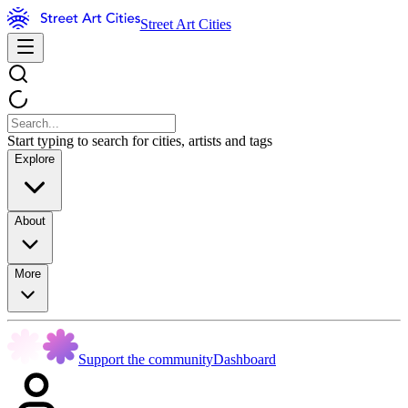
Street Art Cities
Start typing to search for cities, artists and tags
Explore
About
More
Support the community
Dashboard