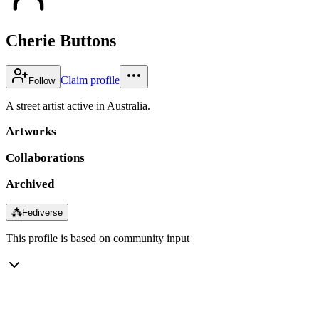
Cherie Buttons
Claim profile
Follow
A street artist active in Australia.
Artworks
Collaborations
Archived
⁂
Fediverse
This profile is based on community input