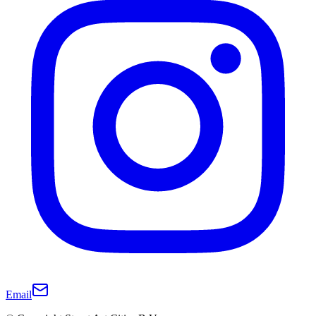
Email