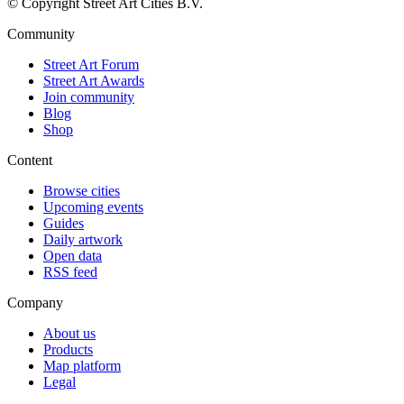
© Copyright Street Art Cities B.V.
Community
Street Art Forum
Street Art Awards
Join community
Blog
Shop
Content
Browse cities
Upcoming events
Guides
Daily artwork
Open data
RSS feed
Company
About us
Products
Map platform
Legal