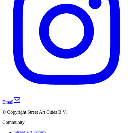
Email
© Copyright Street Art Cities B.V.
Community
Street Art Forum