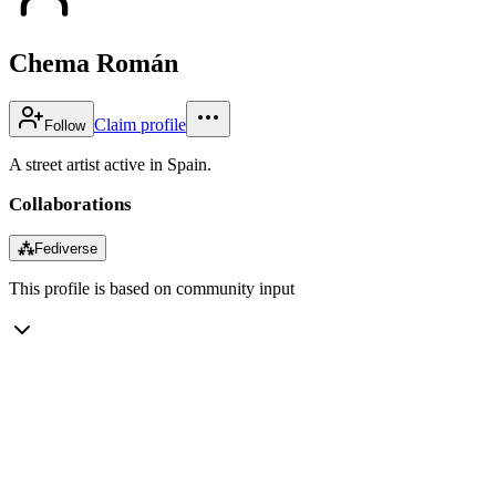
Chema Román
Claim profile
Follow
A street artist active in Spain.
Collaborations
⁂
Fediverse
This profile is based on community input