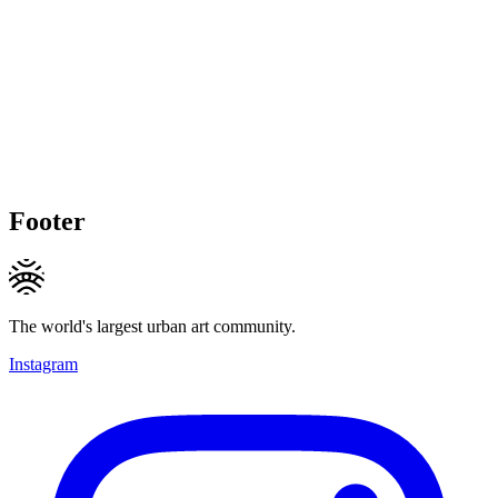
Footer
The world's largest urban art community.
Instagram