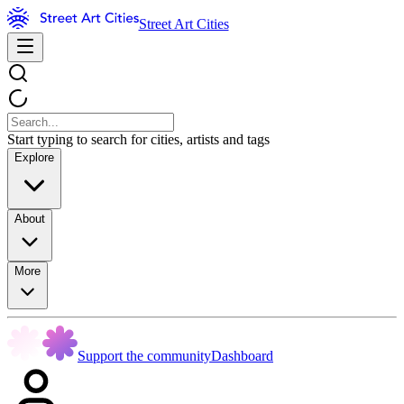
Street Art Cities
Start typing to search for cities, artists and tags
Explore
About
More
Support the community
Dashboard