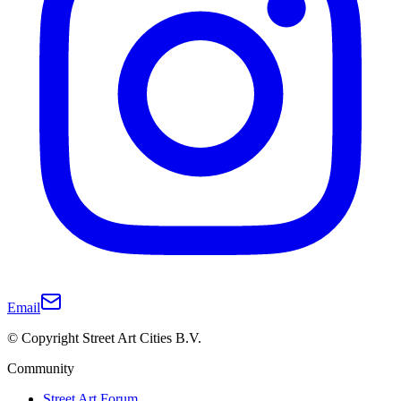
Email
© Copyright Street Art Cities B.V.
Community
Street Art Forum