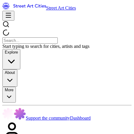
Street Art Cities
Start typing to search for cities, artists and tags
Explore
About
More
Support the community
Dashboard