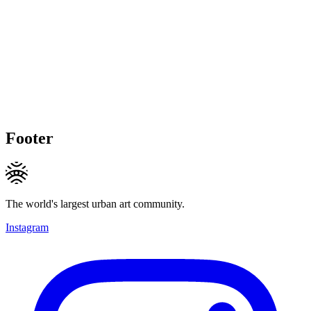
Footer
The world's largest urban art community.
Instagram