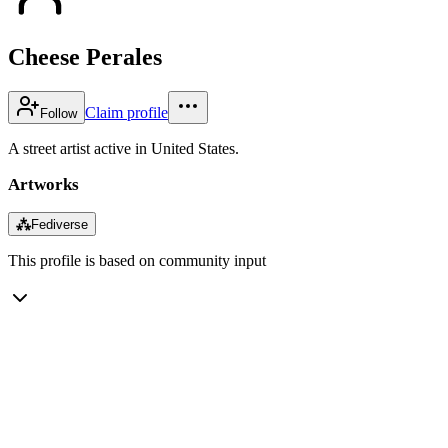
Cheese Perales
Claim profile
Follow
A street artist active in United States.
Artworks
⁂
Fediverse
This profile is based on community input