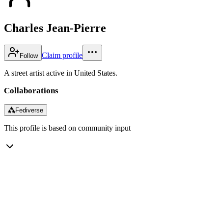
Charles Jean-Pierre
Claim profile
Follow
A street artist active in United States.
Collaborations
⁂
Fediverse
This profile is based on community input