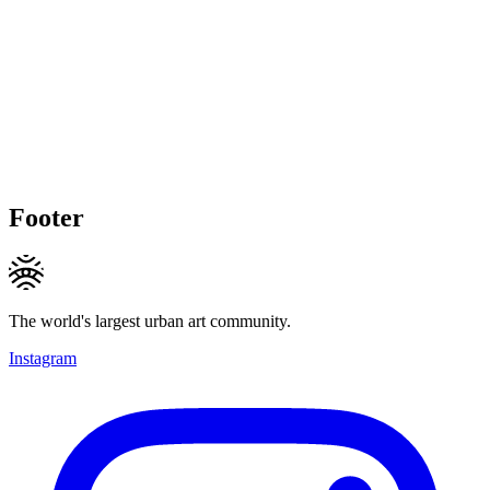
Footer
The world's largest urban art community.
Instagram