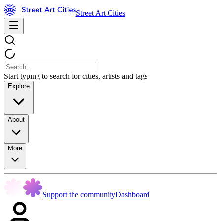
Street Art Cities
Start typing to search for cities, artists and tags
Explore
About
More
Support the community
Dashboard