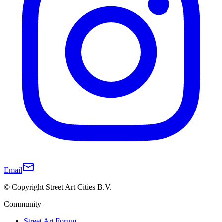
Email
© Copyright Street Art Cities B.V.
Community
Street Art Forum