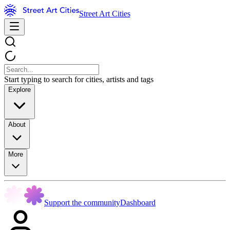
Street Art Cities
Start typing to search for cities, artists and tags
Explore
About
More
Support the community
Dashboard