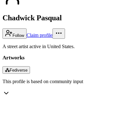
Chadwick Pasqual
Claim profile
Follow
A street artist active in United States.
Artworks
⁂
Fediverse
This profile is based on community input