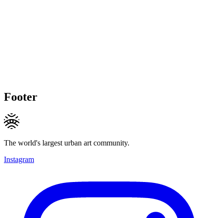
Footer
The world's largest urban art community.
Instagram