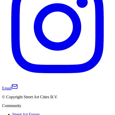
Email
© Copyright Street Art Cities B.V.
Community
Street Art Forum