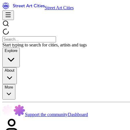
Street Art Cities
Start typing to search for cities, artists and tags
Explore
About
More
Support the community
Dashboard