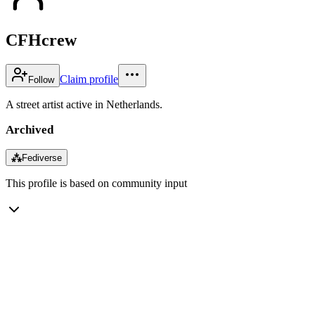
CFHcrew
Claim profile
Follow
A street artist active in Netherlands.
Archived
⁂
Fediverse
This profile is based on community input