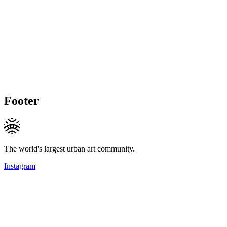
Footer
The world's largest urban art community.
Instagram