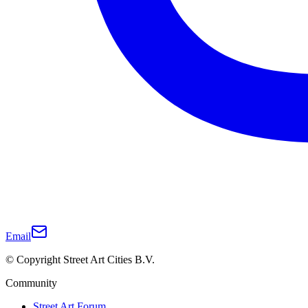
Email
© Copyright Street Art Cities B.V.
Community
Street Art Forum